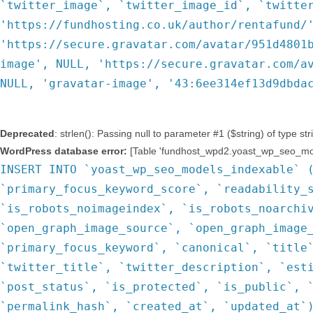
`twitter_image`, `twitter_image_id`, `twitte
'https://fundhosting.co.uk/author/rentafund/
'https://secure.gravatar.com/avatar/951d4801
image', NULL, 'https://secure.gravatar.com/a
NULL, 'gravatar-image', '43:6ee314ef13d9dbda
Deprecated
: strlen(): Passing null to parameter #1 ($string) of type st
WordPress database error:
[Table 'fundhost_wpd2.yoast_wp_seo_mode
INSERT INTO `yoast_wp_seo_models_indexable` 
`primary_focus_keyword_score`, `readability_
`is_robots_noimageindex`, `is_robots_noarchi
`open_graph_image_source`, `open_graph_image
`primary_focus_keyword`, `canonical`, `title
`twitter_title`, `twitter_description`, `est
`post_status`, `is_protected`, `is_public`, 
`permalink_hash`, `created_at`, `updated_at`