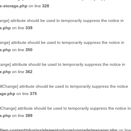
e-storage.php
on line
328
ange] attribute should be used to temporarily suppress the notice in
ge.php
on line
339
ange] attribute should be used to temporarily suppress the notice in
ge.php
on line
350
hange] attribute should be used to temporarily suppress the notice in
ge.php
on line
362
illChange] attribute should be used to temporarily suppress the notice
rage.php
on line
375
lChange] attribute should be used to temporarily suppress the notice in
ge.php
on line
389
l/wp-content/plugins/elementor/core/upgrade/manager.php
on line