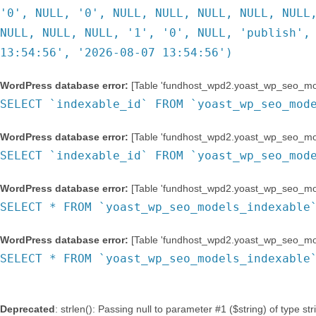
'0', NULL, '0', NULL, NULL, NULL, NULL, NULL
NULL, NULL, NULL, '1', '0', NULL, 'publish',
13:54:56', '2026-08-07 13:54:56')
WordPress database error:
[Table 'fundhost_wpd2.yoast_wp_seo_mode
SELECT `indexable_id` FROM `yoast_wp_seo_mod
WordPress database error:
[Table 'fundhost_wpd2.yoast_wp_seo_mode
SELECT `indexable_id` FROM `yoast_wp_seo_mod
WordPress database error:
[Table 'fundhost_wpd2.yoast_wp_seo_mode
SELECT * FROM `yoast_wp_seo_models_indexable
WordPress database error:
[Table 'fundhost_wpd2.yoast_wp_seo_mode
SELECT * FROM `yoast_wp_seo_models_indexable
Deprecated
: strlen(): Passing null to parameter #1 ($string) of type st