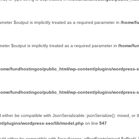
eter $output is implicitly treated as a required parameter in
/home/f
ter $output is implicitly treated as a required parameter in
/home/fun
home/fundhostingco/public_html/wp-content/plugins/wordpress-seo
home/fundhostingco/public_html/wp-content/plugins/wordpress-seo
d either be compatible with JsonSerializable::jsonSerialize(): mixed, or
t/plugins/wordpress-seo/lib/model.php
on line
547
ld either be compatible with ArrayAccess::offsetExists(mixed $offset):