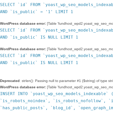
SELECT `id` FROM `yoast_wp_seo_models_indexa
AND `is_public` = '1' LIMIT 1
WordPress database error:
[Table 'fundhost_wpd2.yoast_wp_seo_mode
SELECT `id` FROM `yoast_wp_seo_models_indexa
AND `is_public` IS NULL LIMIT 1
WordPress database error:
[Table 'fundhost_wpd2.yoast_wp_seo_mode
SELECT `id` FROM `yoast_wp_seo_models_indexa
AND `is_public` IS NULL LIMIT 1
Deprecated
: strlen(): Passing null to parameter #1 ($string) of type st
WordPress database error:
[Table 'fundhost_wpd2.yoast_wp_seo_mode
INSERT INTO `yoast_wp_seo_models_indexable` 
`is_robots_noindex`, `is_robots_nofollow`, `
`has_public_posts`, `blog_id`, `open_graph_i