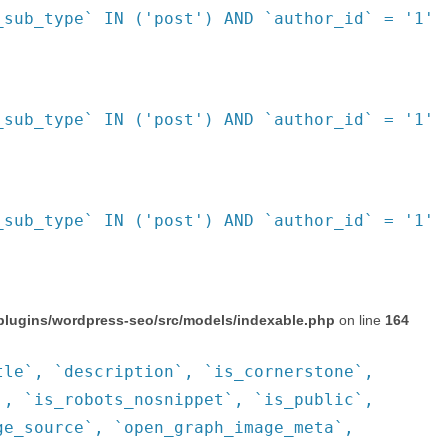
_sub_type` IN ('post') AND `author_id` = '1'
_sub_type` IN ('post') AND `author_id` = '1'
_sub_type` IN ('post') AND `author_id` = '1'
plugins/wordpress-seo/src/models/indexable.php
on line
164
tle`, `description`, `is_cornerstone`,
`, `is_robots_nosnippet`, `is_public`,
ge_source`, `open_graph_image_meta`,