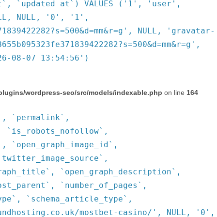
t`, `updated_at`) VALUES ('1', 'user',
LL, NULL, '0', '1',
71839422282?s=500&d=mm&r=g', NULL, 'gravatar-
8655b095323fe371839422282?s=500&d=mm&r=g',
26-08-07 13:54:56')
plugins/wordpress-seo/src/models/indexable.php
on line
164
`, `permalink`,
, `is_robots_nofollow`,
`, `open_graph_image_id`,
`twitter_image_source`,
raph_title`, `open_graph_description`,
ost_parent`, `number_of_pages`,
ype`, `schema_article_type`,
undhosting.co.uk/mostbet-casino/', NULL, '0',