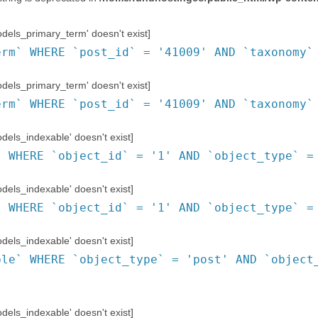
els_primary_term' doesn't exist]
erm` WHERE `post_id` = '41009' AND `taxonomy`
els_primary_term' doesn't exist]
erm` WHERE `post_id` = '41009' AND `taxonomy`
ls_indexable' doesn't exist]
` WHERE `object_id` = '1' AND `object_type` =
ls_indexable' doesn't exist]
` WHERE `object_id` = '1' AND `object_type` =
ls_indexable' doesn't exist]
ble` WHERE `object_type` = 'post' AND `object
ls_indexable' doesn't exist]