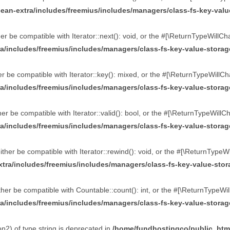
an-extra/includes/freemius/includes/managers/class-fs-key-valu
r be compatible with Iterator::next(): void, or the #[\ReturnTypeWillCh
a/includes/freemius/includes/managers/class-fs-key-value-stora
 be compatible with Iterator::key(): mixed, or the #[\ReturnTypeWillCh
a/includes/freemius/includes/managers/class-fs-key-value-stora
r be compatible with Iterator::valid(): bool, or the #[\ReturnTypeWillC
a/includes/freemius/includes/managers/class-fs-key-value-stora
her be compatible with Iterator::rewind(): void, or the #[\ReturnTypeW
tra/includes/freemius/includes/managers/class-fs-key-value-sto
er be compatible with Countable::count(): int, or the #[\ReturnTypeWil
a/includes/freemius/includes/managers/class-fs-key-value-stora
n2) of type string is deprecated in
/home/fundhostingco/public_htm