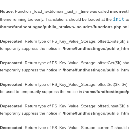
Notice
: Function _load_textdomain_just_in_time was called
incorrect
init
theme running too early. Translations should be loaded at the
ac
/home/fundhostingco/public_html/wp-includes/functions.php
on 
Deprecated
: Return type of FS_Key_Value_Storage::offsetExists($k) sh
temporarily suppress the notice in
/home/fundhostingco/public_html
Deprecated
: Return type of FS_Key_Value_Storage::offsetGet($k) shou
temporarily suppress the notice in
/home/fundhostingco/public_html
Deprecated
: Return type of FS_Key_Value_Storage::offsetSet($k, $v) 
be used to temporarily suppress the notice in
/home/fundhostingco/p
Deprecated
: Return type of FS_Key_Value_Storage::offsetUnset($k) sh
temporarily suppress the notice in
/home/fundhostingco/public_html
Deprecated
: Return type of FS_Key_Value_Storage::current() should ei