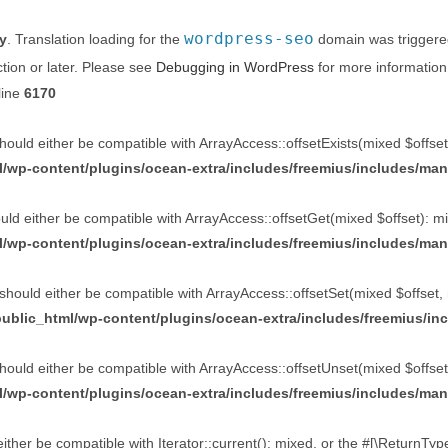
wordpress-seo
ly
. Translation loading for the
domain was triggered 
tion or later. Please see
Debugging in WordPress
for more information
line
6170
ould either be compatible with ArrayAccess::offsetExists(mixed $offset
/wp-content/plugins/ocean-extra/includes/freemius/includes/man
ld either be compatible with ArrayAccess::offsetGet(mixed $offset): mi
/wp-content/plugins/ocean-extra/includes/freemius/includes/man
should either be compatible with ArrayAccess::offsetSet(mixed $offset, 
ublic_html/wp-content/plugins/ocean-extra/includes/freemius/in
ould either be compatible with ArrayAccess::offsetUnset(mixed $offset)
/wp-content/plugins/ocean-extra/includes/freemius/includes/man
ther be compatible with Iterator::current(): mixed, or the #[\ReturnTy