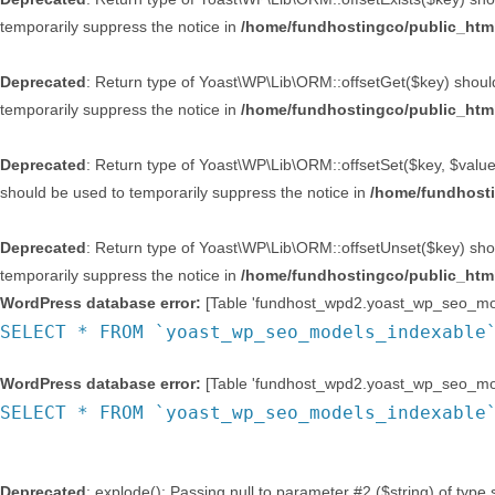
temporarily suppress the notice in
/home/fundhostingco/public_html
Deprecated
: Return type of Yoast\WP\Lib\ORM::offsetGet($key) should
temporarily suppress the notice in
/home/fundhostingco/public_html
Deprecated
: Return type of Yoast\WP\Lib\ORM::offsetSet($key, $value)
should be used to temporarily suppress the notice in
/home/fundhosti
Deprecated
: Return type of Yoast\WP\Lib\ORM::offsetUnset($key) shou
temporarily suppress the notice in
/home/fundhostingco/public_html
WordPress database error:
[Table 'fundhost_wpd2.yoast_wp_seo_mode
SELECT * FROM `yoast_wp_seo_models_indexable
WordPress database error:
[Table 'fundhost_wpd2.yoast_wp_seo_mode
SELECT * FROM `yoast_wp_seo_models_indexable
Deprecated
: explode(): Passing null to parameter #2 ($string) of type 