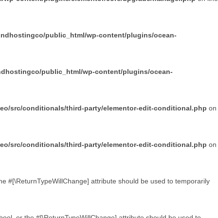
undhostingco/public_html/wp-content/plugins/ocean-
dhostingco/public_html/wp-content/plugins/ocean-
/src/conditionals/third-party/elementor-edit-conditional.php
on
/src/conditionals/third-party/elementor-edit-conditional.php
on
 the #[\ReturnTypeWillChange] attribute should be used to temporarily
 bool, or the #[\ReturnTypeWillChange] attribute should be used to