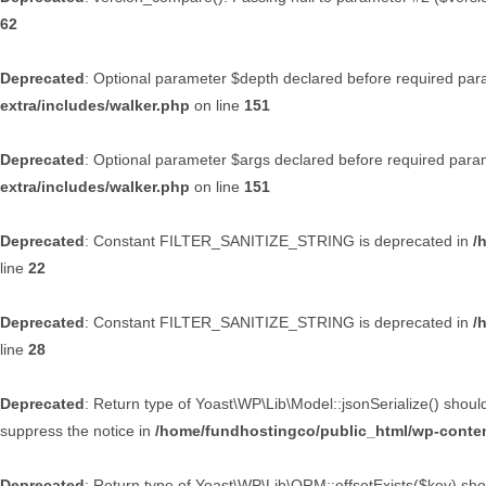
62
Deprecated
: Optional parameter $depth declared before required param
extra/includes/walker.php
on line
151
Deprecated
: Optional parameter $args declared before required parame
extra/includes/walker.php
on line
151
Deprecated
: Constant FILTER_SANITIZE_STRING is deprecated in
/
line
22
Deprecated
: Constant FILTER_SANITIZE_STRING is deprecated in
/
line
28
Deprecated
: Return type of Yoast\WP\Lib\Model::jsonSerialize() shoul
suppress the notice in
/home/fundhostingco/public_html/wp-conten
Deprecated
: Return type of Yoast\WP\Lib\ORM::offsetExists($key) shou