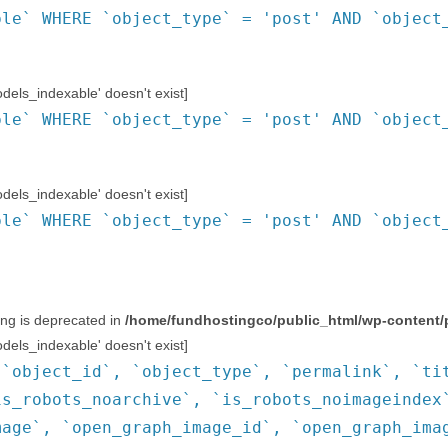
ble` WHERE `object_type` = 'post' AND `object
ls_indexable' doesn't exist]
ble` WHERE `object_type` = 'post' AND `object
ls_indexable' doesn't exist]
ble` WHERE `object_type` = 'post' AND `object
ring is deprecated in
/home/fundhostingco/public_html/wp-content/
ls_indexable' doesn't exist]
(`object_id`, `object_type`, `permalink`, `ti
is_robots_noarchive`, `is_robots_noimageindex
mage`, `open_graph_image_id`, `open_graph_ima