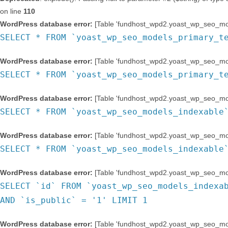
on line
110
WordPress database error:
[Table 'fundhost_wpd2.yoast_wp_seo_mod
SELECT * FROM `yoast_wp_seo_models_primary_t
WordPress database error:
[Table 'fundhost_wpd2.yoast_wp_seo_mod
SELECT * FROM `yoast_wp_seo_models_primary_t
WordPress database error:
[Table 'fundhost_wpd2.yoast_wp_seo_mode
SELECT * FROM `yoast_wp_seo_models_indexable
WordPress database error:
[Table 'fundhost_wpd2.yoast_wp_seo_mode
SELECT * FROM `yoast_wp_seo_models_indexable
WordPress database error:
[Table 'fundhost_wpd2.yoast_wp_seo_mode
SELECT `id` FROM `yoast_wp_seo_models_indexa
AND `is_public` = '1' LIMIT 1
WordPress database error:
[Table 'fundhost_wpd2.yoast_wp_seo_mode