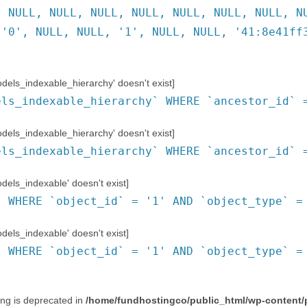
, NULL, NULL, NULL, NULL, NULL, NULL, NULL, N
 '0', NULL, NULL, '1', NULL, NULL, '41:8e41ff
ls_indexable_hierarchy' doesn't exist]
els_indexable_hierarchy` WHERE `ancestor_id` 
ls_indexable_hierarchy' doesn't exist]
els_indexable_hierarchy` WHERE `ancestor_id` 
ls_indexable' doesn't exist]
` WHERE `object_id` = '1' AND `object_type` =
ls_indexable' doesn't exist]
` WHERE `object_id` = '1' AND `object_type` =
ring is deprecated in
/home/fundhostingco/public_html/wp-content/