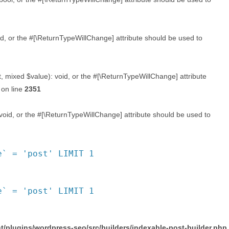
d, or the #[\ReturnTypeWillChange] attribute should be used to
, mixed $value): void, or the #[\ReturnTypeWillChange] attribute
on line
2351
void, or the #[\ReturnTypeWillChange] attribute should be used to
e` = 'post' LIMIT 1
e` = 'post' LIMIT 1
/plugins/wordpress-seo/src/builders/indexable-post-builder.php