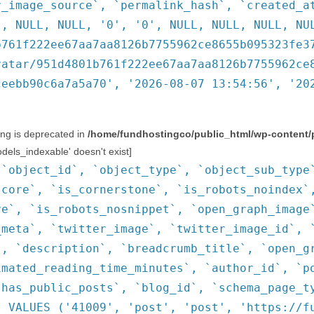
r_image_source`, `permalink_hash`, `created_a
', NULL, NULL, '0', '0', NULL, NULL, NULL, NU
b761f222ee67aa7aa8126b7755962ce8655b095323fe3
vatar/951d4801b761f222ee67aa7aa8126b7755962ce
ceebb90c6a7a5a70', '2026-08-07 13:54:56', '20
ring is deprecated in
/home/fundhostingco/public_html/wp-content/
ls_indexable' doesn't exist]
(`object_id`, `object_type`, `object_sub_type
score`, `is_cornerstone`, `is_robots_noindex`
ve`, `is_robots_nosnippet`, `open_graph_image
_meta`, `twitter_image`, `twitter_image_id`, 
`, `description`, `breadcrumb_title`, `open_g
imated_reading_time_minutes`, `author_id`, `p
`has_public_posts`, `blog_id`, `schema_page_t
) VALUES ('41009', 'post', 'post', 'https://f