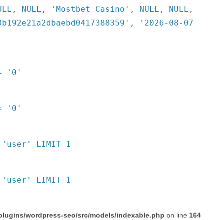
ULL, NULL, 'Mostbet Casino', NULL, NULL,
3b192e21a2dbaebd0417388359', '2026-08-07
= '0'
= '0'
 'user' LIMIT 1
 'user' LIMIT 1
plugins/wordpress-seo/src/models/indexable.php
on line
164