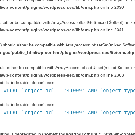
/wp-content/plugins/wordpress-seo/lib/orm.php
on line
2330
 either be compatible with ArrayAccess::offsetGet(mixed $offset): mixe
/wp-content/plugins/wordpress-seo/lib/orm.php
on line
2341
 should either be compatible with ArrayAccess::offsetSet(mixed $offset
ngco/public_html/wp-content/plugins/wordpress-seo/lib/orm.php
ld either be compatible with ArrayAccess::offsetUnset(mixed $offset): 
/wp-content/plugins/wordpress-seo/lib/orm.php
on line
2363
ls_indexable' doesn't exist]
` WHERE `object_id` = '41009' AND `object_typ
ls_indexable' doesn't exist]
` WHERE `object_id` = '41009' AND `object_typ
string is deprecated in
/home/fundhostingco/public_html/wp-content