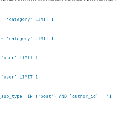
 = 'category' LIMIT 1
 = 'category' LIMIT 1
 'user' LIMIT 1
 'user' LIMIT 1
_sub_type` IN ('post') AND `author_id` = '1'