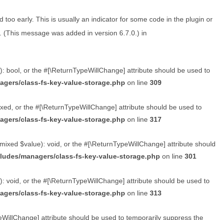
too early. This is usually an indicator for some code in the plugin or
. (This message was added in version 6.7.0.) in
): bool, or the #[\ReturnTypeWillChange] attribute should be used to
agers/class-fs-key-value-storage.php
on line
309
xed, or the #[\ReturnTypeWillChange] attribute should be used to
agers/class-fs-key-value-storage.php
on line
317
mixed $value): void, or the #[\ReturnTypeWillChange] attribute should
cludes/managers/class-fs-key-value-storage.php
on line
301
: void, or the #[\ReturnTypeWillChange] attribute should be used to
agers/class-fs-key-value-storage.php
on line
313
peWillChange] attribute should be used to temporarily suppress the