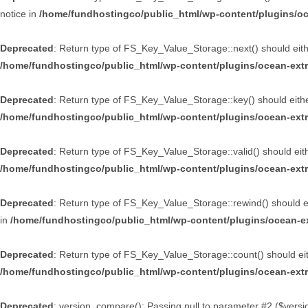
notice in
/home/fundhostingco/public_html/wp-content/plugins/oce
Deprecated
: Return type of FS_Key_Value_Storage::next() should eithe
/home/fundhostingco/public_html/wp-content/plugins/ocean-extr
Deprecated
: Return type of FS_Key_Value_Storage::key() should either
/home/fundhostingco/public_html/wp-content/plugins/ocean-extr
Deprecated
: Return type of FS_Key_Value_Storage::valid() should eithe
/home/fundhostingco/public_html/wp-content/plugins/ocean-extr
Deprecated
: Return type of FS_Key_Value_Storage::rewind() should eit
in
/home/fundhostingco/public_html/wp-content/plugins/ocean-ex
Deprecated
: Return type of FS_Key_Value_Storage::count() should eith
/home/fundhostingco/public_html/wp-content/plugins/ocean-extr
Deprecated
: version_compare(): Passing null to parameter #2 ($versio