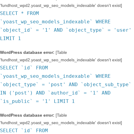
'fundhost_wpd2.yoast_wp_seo_models_indexable' doesn't exist]
SELECT * FROM
`yoast_wp_seo_models_indexable` WHERE
`object_id` = '1' AND `object_type` = 'user'
LIMIT 1
WordPress database error:
[Table
'fundhost_wpd2.yoast_wp_seo_models_indexable' doesn't exist]
SELECT `id` FROM
`yoast_wp_seo_models_indexable` WHERE
`object_type` = 'post' AND `object_sub_type`
IN ('post') AND `author_id` = '1' AND
`is_public` = '1' LIMIT 1
WordPress database error:
[Table
'fundhost_wpd2.yoast_wp_seo_models_indexable' doesn't exist]
SELECT `id` FROM