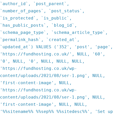
`author_id`, `post_parent`,
`number_of_pages`, `post_status`,
`is_protected`, `is_public`,
`has_public_posts`, `blog_id`,
`schema_page_type`, `schema_article_type`,
`permalink_hash`, `created_at`,
`updated_at`) VALUES ('352', 'post', 'page',
'https://fundhosting.co.uk/', NULL, '60',
'0', NULL, '0', NULL, NULL, NULL,
'https://fundhosting.co.uk/wp-
content/uploads/2021/08/ser-1.png', NULL,
'first-content-image', NULL,
'https://fundhosting.co.uk/wp-
content/uploads/2021/08/ser-1.png', NULL,
'first-content-image', NULL, NULL,
'%%sitename%% %%sep%% %%sitedesc%%', 'Set up