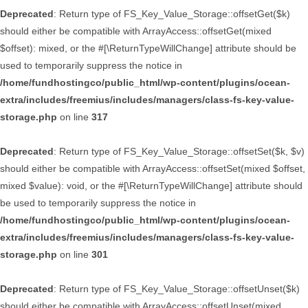
Deprecated
: Return type of FS_Key_Value_Storage::offsetGet($k)
should either be compatible with ArrayAccess::offsetGet(mixed
$offset): mixed, or the #[\ReturnTypeWillChange] attribute should be
used to temporarily suppress the notice in
/home/fundhostingco/public_html/wp-content/plugins/ocean-
extra/includes/freemius/includes/managers/class-fs-key-value-
storage.php
on line
317
Deprecated
: Return type of FS_Key_Value_Storage::offsetSet($k, $v)
should either be compatible with ArrayAccess::offsetSet(mixed $offset,
mixed $value): void, or the #[\ReturnTypeWillChange] attribute should
be used to temporarily suppress the notice in
/home/fundhostingco/public_html/wp-content/plugins/ocean-
extra/includes/freemius/includes/managers/class-fs-key-value-
storage.php
on line
301
Deprecated
: Return type of FS_Key_Value_Storage::offsetUnset($k)
should either be compatible with ArrayAccess::offsetUnset(mixed