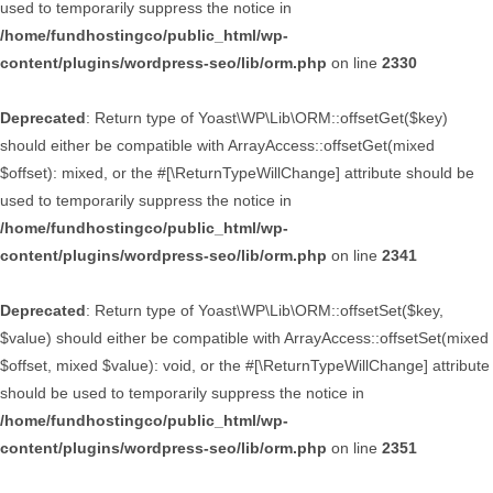
used to temporarily suppress the notice in
/home/fundhostingco/public_html/wp-
content/plugins/wordpress-seo/lib/orm.php
on line
2330
Deprecated
: Return type of Yoast\WP\Lib\ORM::offsetGet($key)
should either be compatible with ArrayAccess::offsetGet(mixed
$offset): mixed, or the #[\ReturnTypeWillChange] attribute should be
used to temporarily suppress the notice in
/home/fundhostingco/public_html/wp-
content/plugins/wordpress-seo/lib/orm.php
on line
2341
Deprecated
: Return type of Yoast\WP\Lib\ORM::offsetSet($key,
$value) should either be compatible with ArrayAccess::offsetSet(mixed
$offset, mixed $value): void, or the #[\ReturnTypeWillChange] attribute
should be used to temporarily suppress the notice in
/home/fundhostingco/public_html/wp-
content/plugins/wordpress-seo/lib/orm.php
on line
2351