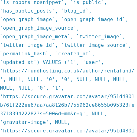
`is_robots_nosnippet`, `is_public`,
`has_public_posts`, `blog_id`,
`open_graph_image`, `open_graph_image_id`,
`open_graph_image_source`,
`open_graph_image_meta`, `twitter_image`,
`twitter_image_id`, `twitter_image_source`,
`permalink_hash`, `created_at`,
`updated_at`) VALUES ('1', 'user',
'https://fundhosting.co.uk/author/rentafund/
', NULL, NULL, '0', '0', NULL, NULL, NULL,
NULL, NULL, '0', '1',
'https://secure.gravatar.com/avatar/951d4801
b761f222ee67aa7aa8126b7755962ce8655b095323fe
371839422282?s=500&d=mm&r=g', NULL,
'gravatar-image', NULL,
'https://secure.gravatar.com/avatar/951d4801