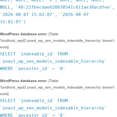
NULL, '48:22fbecdae628830541c611ae38acdfee',
'2026-08-07 15:02:07', '2026-08-07
15:02:07')
WordPress database error:
[Table
'fundhost_wpd2.yoast_wp_seo_models_indexable_hierarchy' doesn't
exist]
SELECT `indexable_id` FROM
`yoast_wp_seo_models_indexable_hierarchy`
WHERE `ancestor_id` = '0'
WordPress database error:
[Table
'fundhost_wpd2.yoast_wp_seo_models_indexable_hierarchy' doesn't
exist]
SELECT `indexable_id` FROM
`yoast_wp_seo_models_indexable_hierarchy`
WHERE `ancestor_id` = '0'