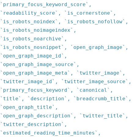
`primary_focus_keyword_score`,
`readability_score`, `is_cornerstone`,
`is_robots_noindex`, `is_robots_nofollow`,
`is_robots_noimageindex`,
`is_robots_noarchive`,
`is_robots_nosnippet`, `open_graph_image`,
`open_graph_image_id`,
`open_graph_image_source`,
`open_graph_image_meta`, `twitter_image`,
`twitter_image_id`, `twitter_image_source`,
`primary_focus_keyword`, `canonical`,
`title`, `description`, `breadcrumb_title`,
`open_graph_title`,
`open_graph_description`, `twitter_title`,
`twitter_description`,
`estimated_reading_time_minutes`,