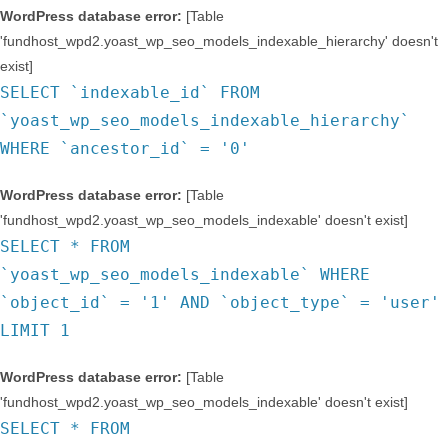
WordPress database error:
[Table
'fundhost_wpd2.yoast_wp_seo_models_indexable_hierarchy' doesn't
exist]
SELECT `indexable_id` FROM
`yoast_wp_seo_models_indexable_hierarchy`
WHERE `ancestor_id` = '0'
WordPress database error:
[Table
'fundhost_wpd2.yoast_wp_seo_models_indexable' doesn't exist]
SELECT * FROM
`yoast_wp_seo_models_indexable` WHERE
`object_id` = '1' AND `object_type` = 'user'
LIMIT 1
WordPress database error:
[Table
'fundhost_wpd2.yoast_wp_seo_models_indexable' doesn't exist]
SELECT * FROM