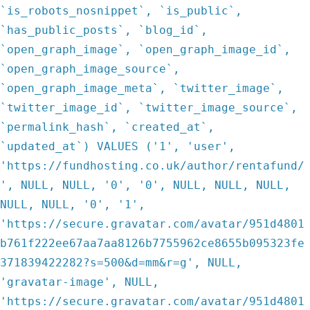
`is_robots_nosnippet`, `is_public`,
`has_public_posts`, `blog_id`,
`open_graph_image`, `open_graph_image_id`,
`open_graph_image_source`,
`open_graph_image_meta`, `twitter_image`,
`twitter_image_id`, `twitter_image_source`,
`permalink_hash`, `created_at`,
`updated_at`) VALUES ('1', 'user',
'https://fundhosting.co.uk/author/rentafund/
', NULL, NULL, '0', '0', NULL, NULL, NULL,
NULL, NULL, '0', '1',
'https://secure.gravatar.com/avatar/951d4801
b761f222ee67aa7aa8126b7755962ce8655b095323fe
371839422282?s=500&d=mm&r=g', NULL,
'gravatar-image', NULL,
'https://secure.gravatar.com/avatar/951d4801