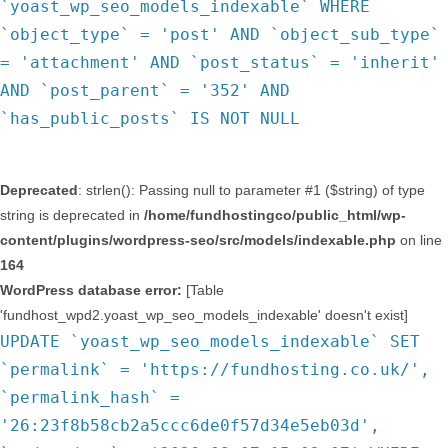
`yoast_wp_seo_models_indexable` WHERE
`object_type` = 'post' AND `object_sub_type`
= 'attachment' AND `post_status` = 'inherit'
AND `post_parent` = '352' AND
`has_public_posts` IS NOT NULL
Deprecated
: strlen(): Passing null to parameter #1 ($string) of type
string is deprecated in
/home/fundhostingco/public_html/wp-
content/plugins/wordpress-seo/src/models/indexable.php
on line
164
WordPress database error:
[Table
'fundhost_wpd2.yoast_wp_seo_models_indexable' doesn't exist]
UPDATE `yoast_wp_seo_models_indexable` SET
`permalink` = 'https://fundhosting.co.uk/',
`permalink_hash` =
'26:23f8b58cb2a5ccc6de0f57d34e5eb03d',