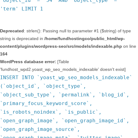
`object_id` = '54' AND `object_type` =
'term' LIMIT 1
Deprecated
: strlen(): Passing null to parameter #1 ($string) of type
string is deprecated in
/home/fundhostingco/public_html/wp-
content/plugins/wordpress-seo/src/models/indexable.php
on line
164
WordPress database error:
[Table
'fundhost_wpd2.yoast_wp_seo_models_indexable' doesn't exist]
INSERT INTO `yoast_wp_seo_models_indexable`
(`object_id`, `object_type`,
`object_sub_type`, `permalink`, `blog_id`,
`primary_focus_keyword_score`,
`is_robots_noindex`, `is_public`,
`open_graph_image`, `open_graph_image_id`,
`open_graph_image_source`,
`open_graph_image_meta`, `twitter_image`,