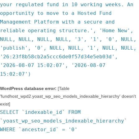
your regulated fund in 10 working weeks. An
opportunity to move to a Hosted Fund
Management Platform with a secure and
reliable operating structure.', 'Home New',
NULL, NULL, NULL, NULL, '3', '1', '0', NULL,
'publish', '0', NULL, NULL, '1', NULL, NULL,
'26:23f8b58cb2a5ccc6de0f57d34e5eb03d',
'2026-08-07 15:02:07', '2026-08-07
15:02:07')
WordPress database error:
[Table
'fundhost_wpd2.yoast_wp_seo_models_indexable_hierarchy' doesn't
exist]
SELECT `indexable_id` FROM
`yoast_wp_seo_models_indexable_hierarchy`
WHERE `ancestor_id` = '0'