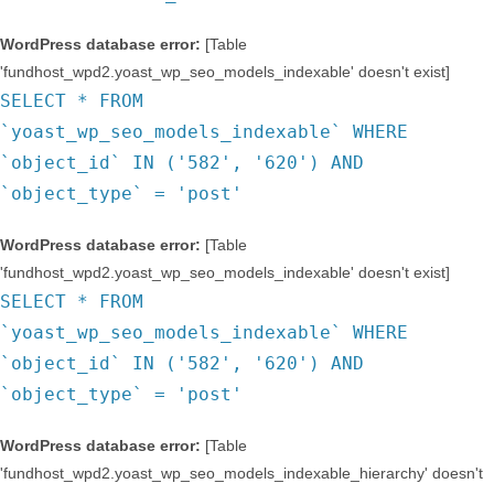
WordPress database error:
[Table
'fundhost_wpd2.yoast_wp_seo_models_indexable' doesn't exist]
SELECT * FROM
`yoast_wp_seo_models_indexable` WHERE
`object_id` IN ('582', '620') AND
`object_type` = 'post'
WordPress database error:
[Table
'fundhost_wpd2.yoast_wp_seo_models_indexable' doesn't exist]
SELECT * FROM
`yoast_wp_seo_models_indexable` WHERE
`object_id` IN ('582', '620') AND
`object_type` = 'post'
WordPress database error:
[Table
'fundhost_wpd2.yoast_wp_seo_models_indexable_hierarchy' doesn't