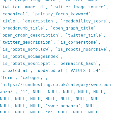
`twitter_image_id`, `twitter_image_source`,
`canonical`, `primary_focus_keyword`,
`title`, `description`, `readability_score`,
`breadcrumb_title`, `open_graph_title`,
`open_graph_description`, `twitter_title`,
`twitter_description`, `is_cornerstone`,
`is_robots_nofollow`, `is_robots_noarchive`,
`is_robots_noimageindex`,
`is_robots_nosnippet`, `permalink_hash`,
`created_at`, `updated_at`) VALUES ('54',
'term', 'category',
'https://fundhosting.co.uk/category/sweetbon
anza/', '1', NULL, NULL, NULL, NULL, NULL,
NULL, NULL, NULL, NULL, NULL, NULL, NULL,
NULL, NULL, NULL, 'sweetbonanza', NULL,
NULL, NULL, NULL, '0', NULL, NULL, NULL,