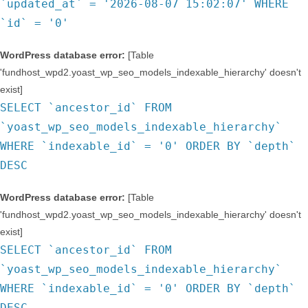
`updated_at` = '2026-08-07 15:02:07' WHERE
`id` = '0'
WordPress database error:
[Table
'fundhost_wpd2.yoast_wp_seo_models_indexable_hierarchy' doesn't
exist]
SELECT `ancestor_id` FROM
`yoast_wp_seo_models_indexable_hierarchy`
WHERE `indexable_id` = '0' ORDER BY `depth`
DESC
WordPress database error:
[Table
'fundhost_wpd2.yoast_wp_seo_models_indexable_hierarchy' doesn't
exist]
SELECT `ancestor_id` FROM
`yoast_wp_seo_models_indexable_hierarchy`
WHERE `indexable_id` = '0' ORDER BY `depth`
DESC