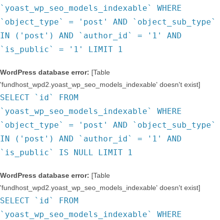
`yoast_wp_seo_models_indexable` WHERE
`object_type` = 'post' AND `object_sub_type`
IN ('post') AND `author_id` = '1' AND
`is_public` = '1' LIMIT 1
WordPress database error:
[Table
'fundhost_wpd2.yoast_wp_seo_models_indexable' doesn't exist]
SELECT `id` FROM
`yoast_wp_seo_models_indexable` WHERE
`object_type` = 'post' AND `object_sub_type`
IN ('post') AND `author_id` = '1' AND
`is_public` IS NULL LIMIT 1
WordPress database error:
[Table
'fundhost_wpd2.yoast_wp_seo_models_indexable' doesn't exist]
SELECT `id` FROM
`yoast_wp_seo_models_indexable` WHERE