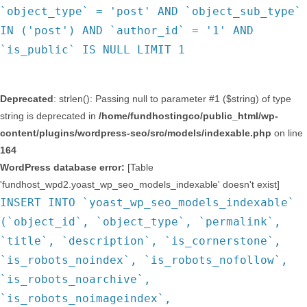
`object_type` = 'post' AND `object_sub_type`
IN ('post') AND `author_id` = '1' AND
`is_public` IS NULL LIMIT 1
Deprecated
: strlen(): Passing null to parameter #1 ($string) of type
string is deprecated in
/home/fundhostingco/public_html/wp-
content/plugins/wordpress-seo/src/models/indexable.php
on line
164
WordPress database error:
[Table
'fundhost_wpd2.yoast_wp_seo_models_indexable' doesn't exist]
INSERT INTO `yoast_wp_seo_models_indexable`
(`object_id`, `object_type`, `permalink`,
`title`, `description`, `is_cornerstone`,
`is_robots_noindex`, `is_robots_nofollow`,
`is_robots_noarchive`,
`is_robots_noimageindex`,