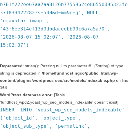
b761f222ee67aa7aa8126b7755962ce8655b095323fe
371839422282?s=500&d=mm&r=g', NULL,
'gravatar-image',
'43:6ee314ef13d9dbdaceebb90c6a7a5a70',
'2026-08-07 15:02:07', '2026-08-07
15:02:07')
Deprecated
: strlen(): Passing null to parameter #1 ($string) of type
string is deprecated in
/home/fundhostingco/public_html/wp-
content/plugins/wordpress-seo/src/models/indexable.php
on line
164
WordPress database error:
[Table
'fundhost_wpd2.yoast_wp_seo_models_indexable' doesn't exist]
INSERT INTO `yoast_wp_seo_models_indexable`
(`object_id`, `object_type`,
`object_sub_type`, `permalink`,