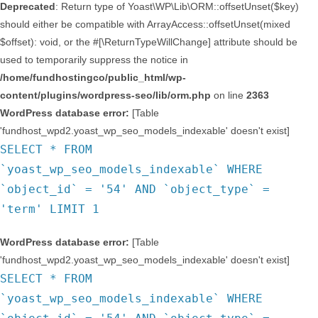
Deprecated
: Return type of Yoast\WP\Lib\ORM::offsetUnset($key)
should either be compatible with ArrayAccess::offsetUnset(mixed
$offset): void, or the #[\ReturnTypeWillChange] attribute should be
used to temporarily suppress the notice in
/home/fundhostingco/public_html/wp-
content/plugins/wordpress-seo/lib/orm.php
on line
2363
WordPress database error:
[Table
'fundhost_wpd2.yoast_wp_seo_models_indexable' doesn't exist]
SELECT * FROM
`yoast_wp_seo_models_indexable` WHERE
`object_id` = '54' AND `object_type` =
'term' LIMIT 1
WordPress database error:
[Table
'fundhost_wpd2.yoast_wp_seo_models_indexable' doesn't exist]
SELECT * FROM
`yoast_wp_seo_models_indexable` WHERE