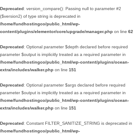
Deprecated
: version_compare(): Passing null to parameter #2
($version2) of type string is deprecated in
/home/fundhostingco/public_html/wp-
content/plugins/elementor/core/upgrade/manager.php
on line
62
Deprecated
: Optional parameter $depth declared before required
parameter $output is implicitly treated as a required parameter in
/home/fundhostingco/public_html/wp-content/plugins/ocean-
extra/includes/walker.php
on line
151
Deprecated
: Optional parameter $args declared before required
parameter $output is implicitly treated as a required parameter in
/home/fundhostingco/public_html/wp-content/plugins/ocean-
extra/includes/walker.php
on line
151
Deprecated
: Constant FILTER_SANITIZE_STRING is deprecated in
/home/fundhostingco/public_html/wp-