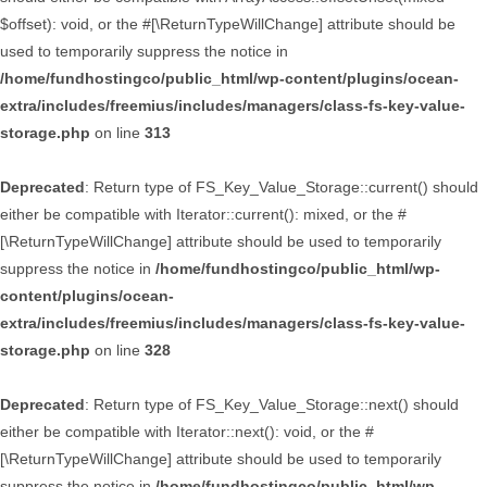
$offset): void, or the #[\ReturnTypeWillChange] attribute should be
used to temporarily suppress the notice in
/home/fundhostingco/public_html/wp-content/plugins/ocean-
extra/includes/freemius/includes/managers/class-fs-key-value-
storage.php
on line
313
Deprecated
: Return type of FS_Key_Value_Storage::current() should
either be compatible with Iterator::current(): mixed, or the #
[\ReturnTypeWillChange] attribute should be used to temporarily
suppress the notice in
/home/fundhostingco/public_html/wp-
content/plugins/ocean-
extra/includes/freemius/includes/managers/class-fs-key-value-
storage.php
on line
328
Deprecated
: Return type of FS_Key_Value_Storage::next() should
either be compatible with Iterator::next(): void, or the #
[\ReturnTypeWillChange] attribute should be used to temporarily
suppress the notice in
/home/fundhostingco/public_html/wp-