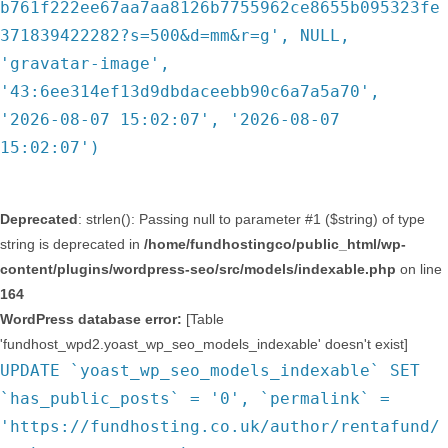
b761f222ee67aa7aa8126b7755962ce8655b095323fe
371839422282?s=500&d=mm&r=g', NULL,
'gravatar-image',
'43:6ee314ef13d9dbdaceebb90c6a7a5a70',
'2026-08-07 15:02:07', '2026-08-07
15:02:07')
Deprecated
: strlen(): Passing null to parameter #1 ($string) of type
string is deprecated in
/home/fundhostingco/public_html/wp-
content/plugins/wordpress-seo/src/models/indexable.php
on line
164
WordPress database error:
[Table
'fundhost_wpd2.yoast_wp_seo_models_indexable' doesn't exist]
UPDATE `yoast_wp_seo_models_indexable` SET
`has_public_posts` = '0', `permalink` =
'https://fundhosting.co.uk/author/rentafund/