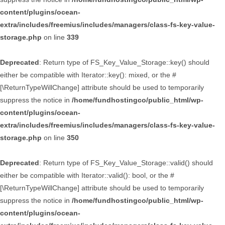
content/plugins/ocean-
extra/includes/freemius/includes/managers/class-fs-key-value-
storage.php
on line
339
Deprecated
: Return type of FS_Key_Value_Storage::key() should
either be compatible with Iterator::key(): mixed, or the #
[\ReturnTypeWillChange] attribute should be used to temporarily
suppress the notice in
/home/fundhostingco/public_html/wp-
content/plugins/ocean-
extra/includes/freemius/includes/managers/class-fs-key-value-
storage.php
on line
350
Deprecated
: Return type of FS_Key_Value_Storage::valid() should
either be compatible with Iterator::valid(): bool, or the #
[\ReturnTypeWillChange] attribute should be used to temporarily
suppress the notice in
/home/fundhostingco/public_html/wp-
content/plugins/ocean-