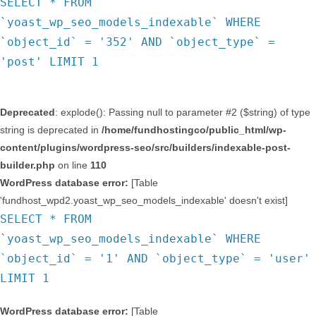
SELECT * FROM
`yoast_wp_seo_models_indexable` WHERE
`object_id` = '352' AND `object_type` =
'post' LIMIT 1
Deprecated
: explode(): Passing null to parameter #2 ($string) of type
string is deprecated in
/home/fundhostingco/public_html/wp-
content/plugins/wordpress-seo/src/builders/indexable-post-
builder.php
on line
110
WordPress database error:
[Table
'fundhost_wpd2.yoast_wp_seo_models_indexable' doesn't exist]
SELECT * FROM
`yoast_wp_seo_models_indexable` WHERE
`object_id` = '1' AND `object_type` = 'user'
LIMIT 1
WordPress database error:
[Table