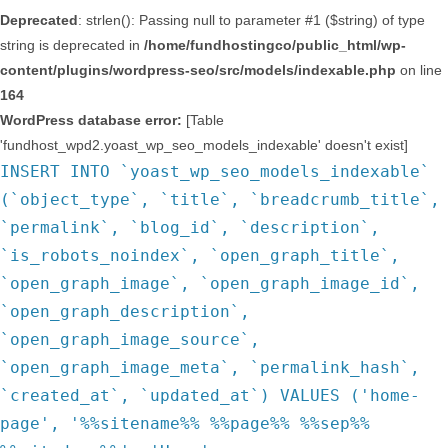
Deprecated
: strlen(): Passing null to parameter #1 ($string) of type
string is deprecated in
/home/fundhostingco/public_html/wp-
content/plugins/wordpress-seo/src/models/indexable.php
on line
164
WordPress database error:
[Table
'fundhost_wpd2.yoast_wp_seo_models_indexable' doesn't exist]
INSERT INTO `yoast_wp_seo_models_indexable`
(`object_type`, `title`, `breadcrumb_title`,
`permalink`, `blog_id`, `description`,
`is_robots_noindex`, `open_graph_title`,
`open_graph_image`, `open_graph_image_id`,
`open_graph_description`,
`open_graph_image_source`,
`open_graph_image_meta`, `permalink_hash`,
`created_at`, `updated_at`) VALUES ('home-
page', '%%sitename%% %%page%% %%sep%%