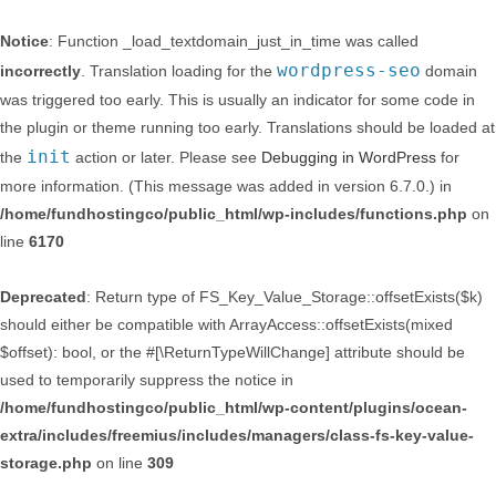
Notice
: Function _load_textdomain_just_in_time was called
wordpress-seo
incorrectly
. Translation loading for the
domain
was triggered too early. This is usually an indicator for some code in
the plugin or theme running too early. Translations should be loaded at
init
the
action or later. Please see
Debugging in WordPress
for
more information. (This message was added in version 6.7.0.) in
/home/fundhostingco/public_html/wp-includes/functions.php
on
line
6170
Deprecated
: Return type of FS_Key_Value_Storage::offsetExists($k)
should either be compatible with ArrayAccess::offsetExists(mixed
$offset): bool, or the #[\ReturnTypeWillChange] attribute should be
used to temporarily suppress the notice in
/home/fundhostingco/public_html/wp-content/plugins/ocean-
extra/includes/freemius/includes/managers/class-fs-key-value-
storage.php
on line
309