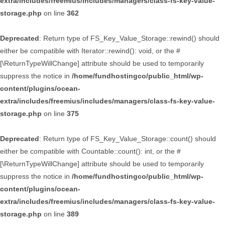
extra/includes/freemius/includes/managers/class-fs-key-value-
storage.php
on line
362
Deprecated
: Return type of FS_Key_Value_Storage::rewind() should
either be compatible with Iterator::rewind(): void, or the #
[\ReturnTypeWillChange] attribute should be used to temporarily
suppress the notice in
/home/fundhostingco/public_html/wp-
content/plugins/ocean-
extra/includes/freemius/includes/managers/class-fs-key-value-
storage.php
on line
375
Deprecated
: Return type of FS_Key_Value_Storage::count() should
either be compatible with Countable::count(): int, or the #
[\ReturnTypeWillChange] attribute should be used to temporarily
suppress the notice in
/home/fundhostingco/public_html/wp-
content/plugins/ocean-
extra/includes/freemius/includes/managers/class-fs-key-value-
storage.php
on line
389