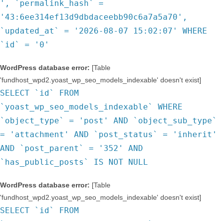
', `permalink_hash` =
'43:6ee314ef13d9dbdaceebb90c6a7a5a70',
`updated_at` = '2026-08-07 15:02:07' WHERE
`id` = '0'
WordPress database error:
[Table
'fundhost_wpd2.yoast_wp_seo_models_indexable' doesn't exist]
SELECT `id` FROM
`yoast_wp_seo_models_indexable` WHERE
`object_type` = 'post' AND `object_sub_type`
= 'attachment' AND `post_status` = 'inherit'
AND `post_parent` = '352' AND
`has_public_posts` IS NOT NULL
WordPress database error:
[Table
'fundhost_wpd2.yoast_wp_seo_models_indexable' doesn't exist]
SELECT `id` FROM