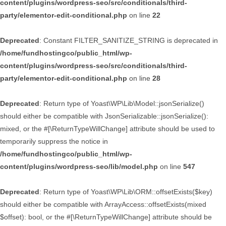
content/plugins/wordpress-seo/src/conditionals/third-
party/elementor-edit-conditional.php
on line
22
Deprecated
: Constant FILTER_SANITIZE_STRING is deprecated in
/home/fundhostingco/public_html/wp-
content/plugins/wordpress-seo/src/conditionals/third-
party/elementor-edit-conditional.php
on line
28
Deprecated
: Return type of Yoast\WP\Lib\Model::jsonSerialize()
should either be compatible with JsonSerializable::jsonSerialize():
mixed, or the #[\ReturnTypeWillChange] attribute should be used to
temporarily suppress the notice in
/home/fundhostingco/public_html/wp-
content/plugins/wordpress-seo/lib/model.php
on line
547
Deprecated
: Return type of Yoast\WP\Lib\ORM::offsetExists($key)
should either be compatible with ArrayAccess::offsetExists(mixed
$offset): bool, or the #[\ReturnTypeWillChange] attribute should be