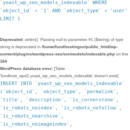
`yoast_wp_seo_models_indexable` WHERE
`object_id` = '1' AND `object_type` = 'user'
LIMIT 1
Deprecated
: strlen(): Passing null to parameter #1 ($string) of type
string is deprecated in
/home/fundhostingco/public_html/wp-
content/plugins/wordpress-seo/src/models/indexable.php
on line
164
WordPress database error:
[Table
'fundhost_wpd2.yoast_wp_seo_models_indexable' doesn't exist]
INSERT INTO `yoast_wp_seo_models_indexable`
(`object_id`, `object_type`, `permalink`,
`title`, `description`, `is_cornerstone`,
`is_robots_noindex`, `is_robots_nofollow`,
`is_robots_noarchive`,
`is_robots_noimageindex`,