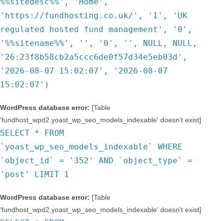
%%sitedesc%%', 'Home',
'https://fundhosting.co.uk/', '1', 'UK
regulated hosted fund management', '0',
'%%sitename%%', '', '0', '', NULL, NULL,
'26:23f8b58cb2a5ccc6de0f57d34e5eb03d',
'2026-08-07 15:02:07', '2026-08-07
15:02:07')
WordPress database error:
[Table
'fundhost_wpd2.yoast_wp_seo_models_indexable' doesn't exist]
SELECT * FROM
`yoast_wp_seo_models_indexable` WHERE
`object_id` = '352' AND `object_type` =
'post' LIMIT 1
WordPress database error:
[Table
'fundhost_wpd2.yoast_wp_seo_models_indexable' doesn't exist]