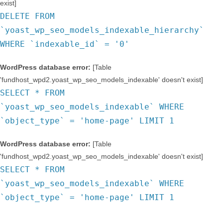
exist]
DELETE FROM
`yoast_wp_seo_models_indexable_hierarchy`
WHERE `indexable_id` = '0'
WordPress database error:
[Table
'fundhost_wpd2.yoast_wp_seo_models_indexable' doesn't exist]
SELECT * FROM
`yoast_wp_seo_models_indexable` WHERE
`object_type` = 'home-page' LIMIT 1
WordPress database error:
[Table
'fundhost_wpd2.yoast_wp_seo_models_indexable' doesn't exist]
SELECT * FROM
`yoast_wp_seo_models_indexable` WHERE
`object_type` = 'home-page' LIMIT 1